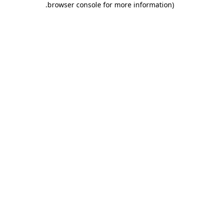
.
browser console for more information)