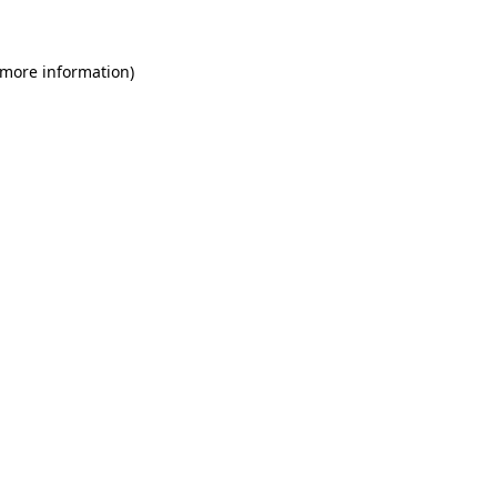
 more information)