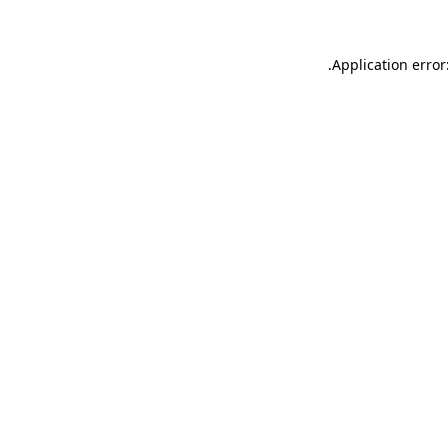
.
Application error