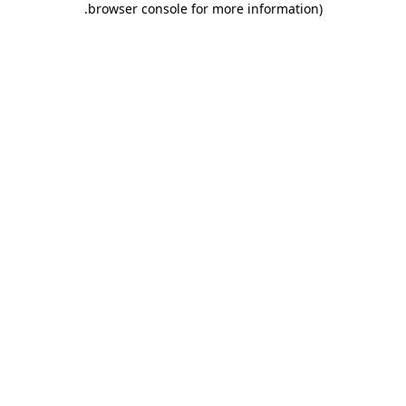
.
browser console for more information)