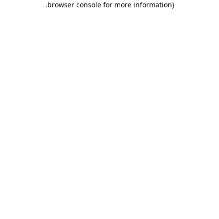
.
browser console for more information)