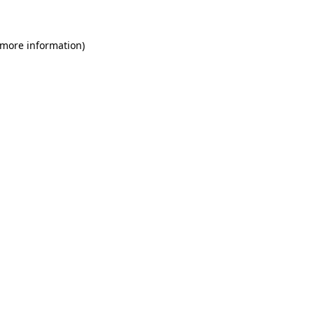
 more information)