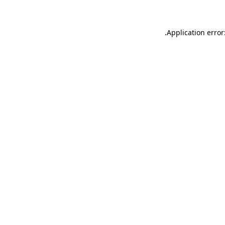
.
Application error