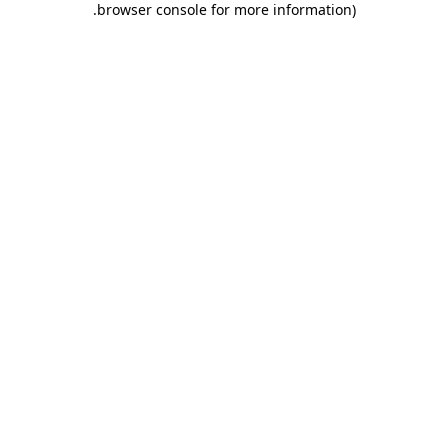
.
browser console for more information)