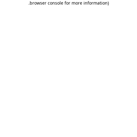
.
browser console for more information)