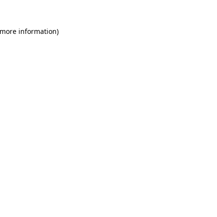
 more information)