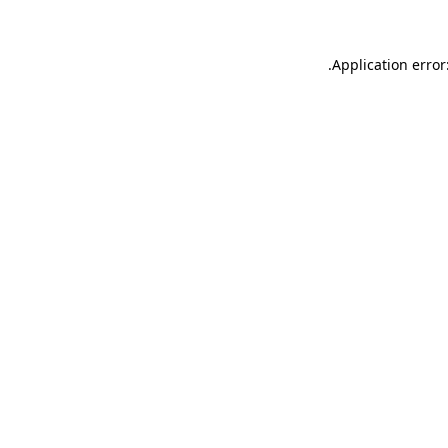
.
Application error