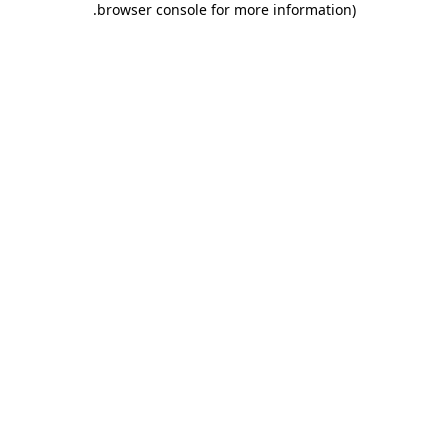
.
browser console for more information)