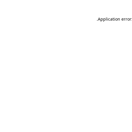
.
Application error