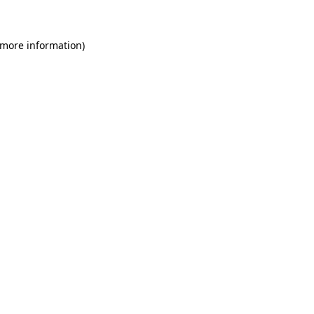
 more information)