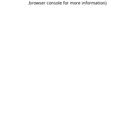
.
browser console for more information)