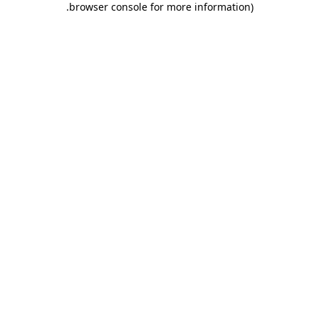
.
browser console for more information)