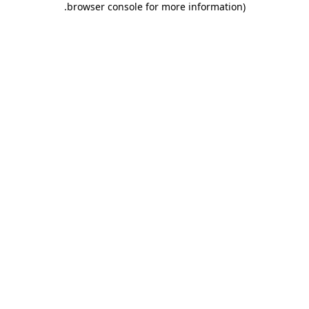
.
browser console for more information)