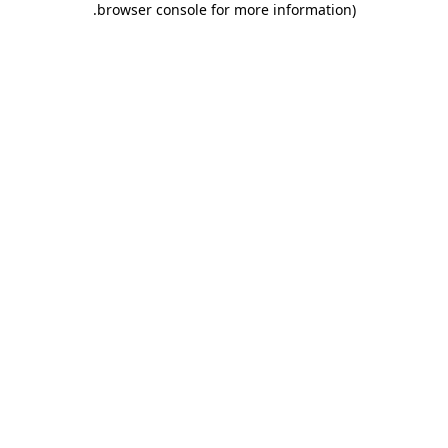
.
browser console for more information)