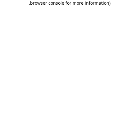
.
browser console for more information)