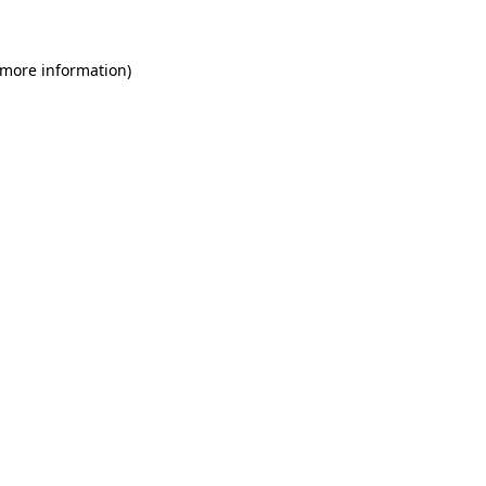
 more information)