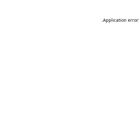
.
Application error