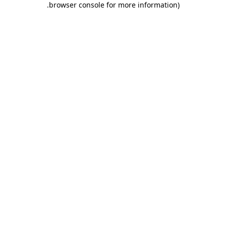
.
browser console for more information)