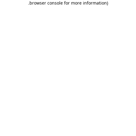
.
browser console for more information)