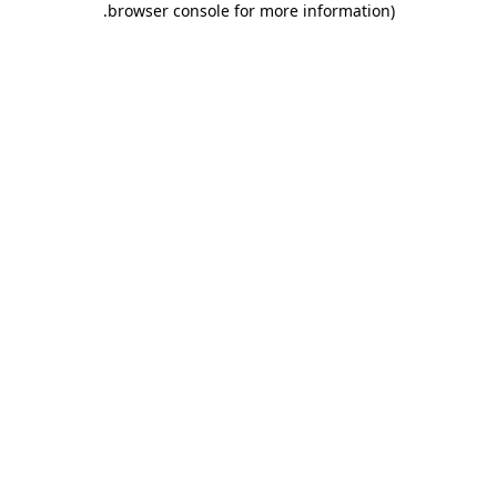
.
browser console for more information)