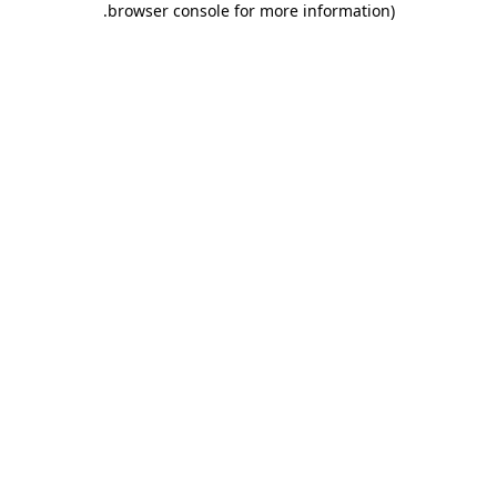
.
browser console for more information)