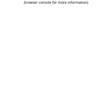
.
browser console for more information)