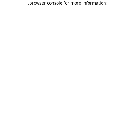
.
browser console for more information)