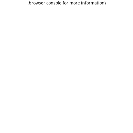
.
browser console for more information)