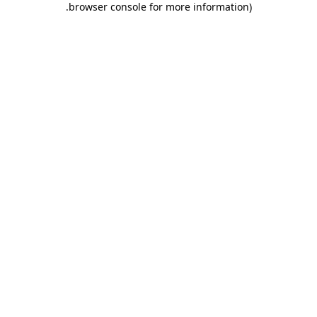
.
browser console for more information)