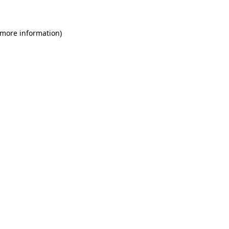
 more information)