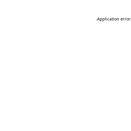
.
Application error