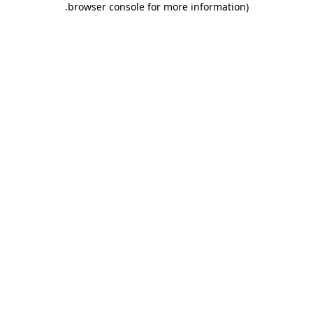
.
browser console for more information)