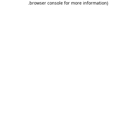
.
browser console for more information)