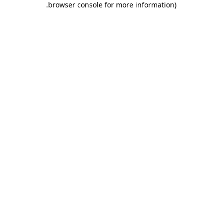
.
browser console for more information)