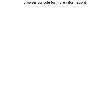
.
browser console for more information)