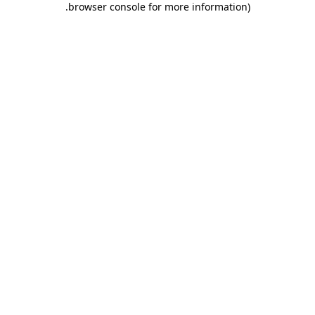
.
browser console for more information)