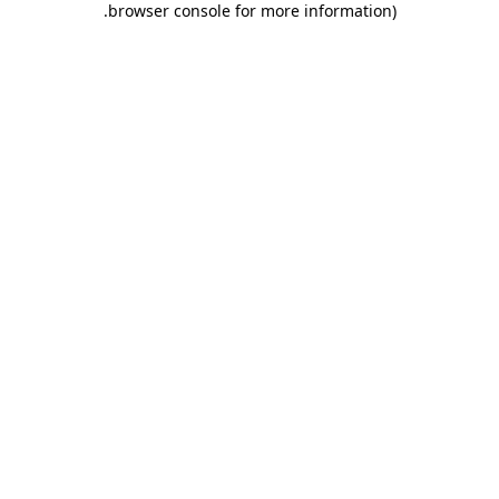
.
browser console for more information)