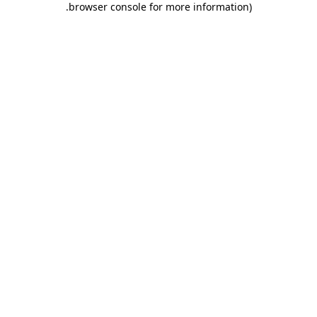
.
browser console for more information)