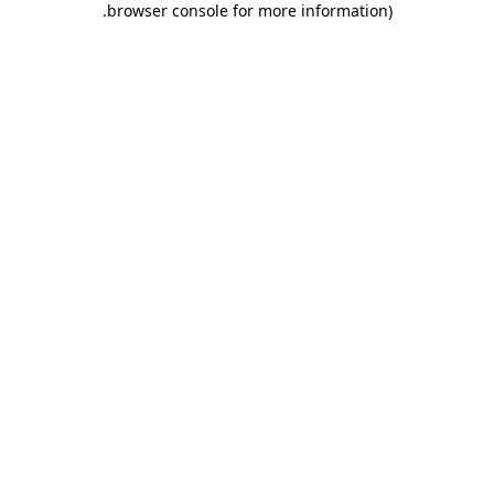
.
browser console for more information)