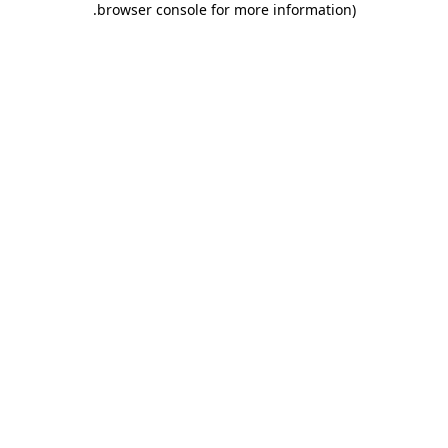
.
browser console for more information)