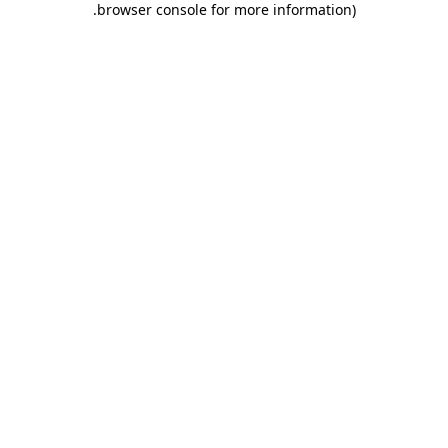
.
browser console for more information)