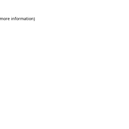
 more information)