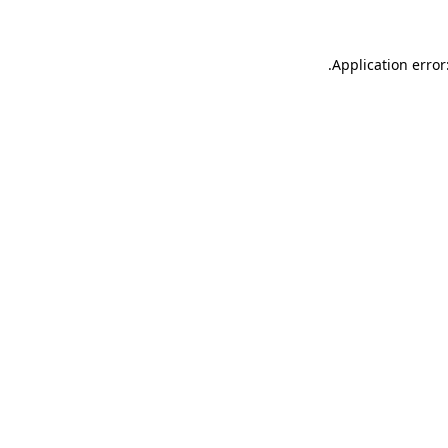
.
Application error