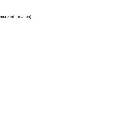
 more information)