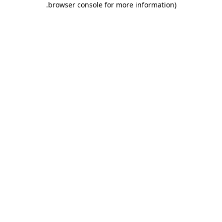
.
browser console for more information)