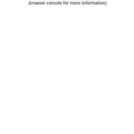
.
browser console for more information)