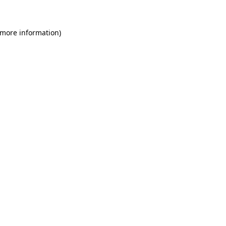
 more information)