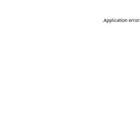
.
Application error