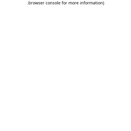
.
browser console for more information)