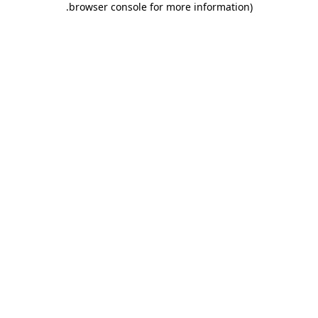
.
browser console for more information)