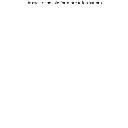
.
browser console for more information)