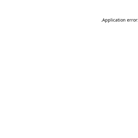
.
Application error