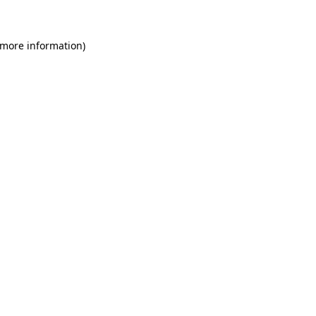
 more information)