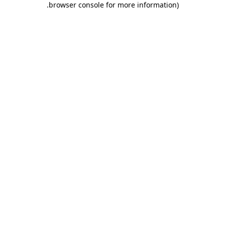
.
browser console for more information)