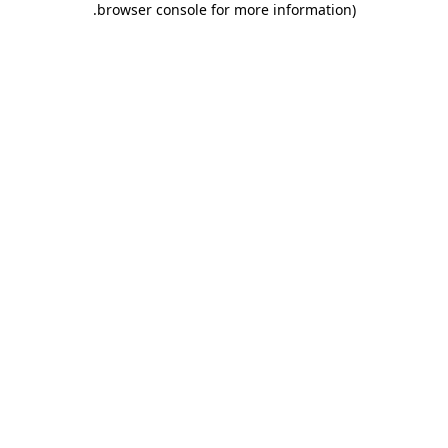
.
browser console for more information)