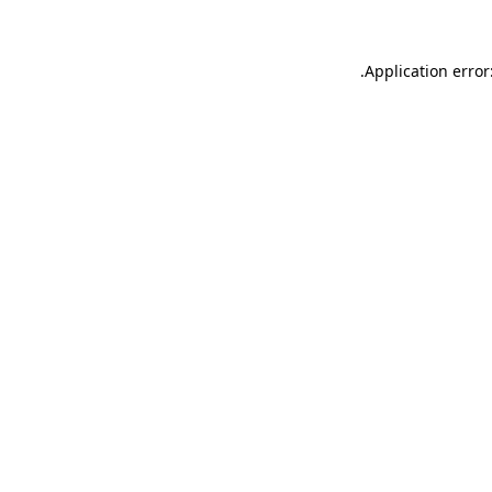
.
Application error