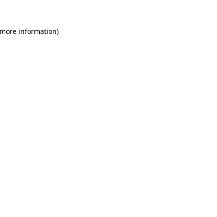
 more information)