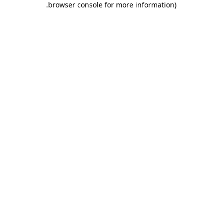
.
browser console for more information)