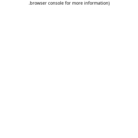
.
browser console for more information)