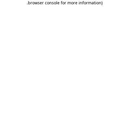
.
browser console for more information)